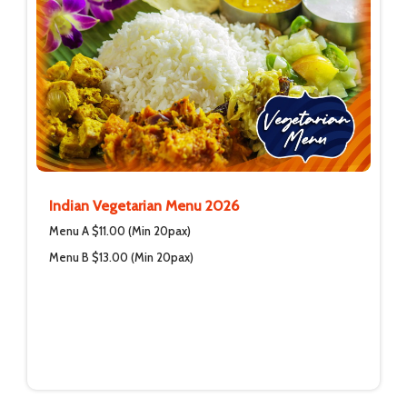
Indian Vegetarian Menu 2026
Menu A $11.00 (Min 20pax)
Menu B $13.00 (Min 20pax)