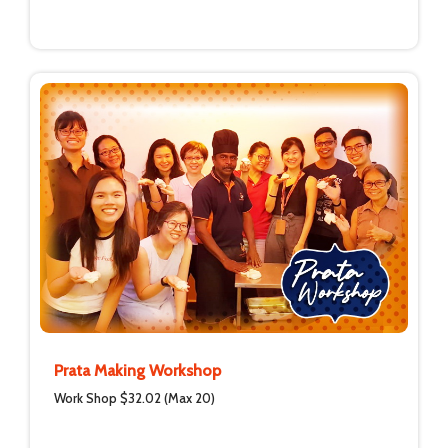
Prata Making Workshop
Work Shop $32.02 (Max 20)