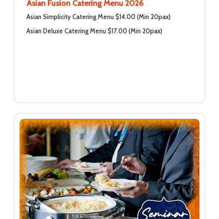
Asian Fusion Catering Menu 2026
Asian Simplicity Catering Menu $14.00 (Min 20pax)
Asian Deluxe Catering Menu $17.00 (Min 20pax)