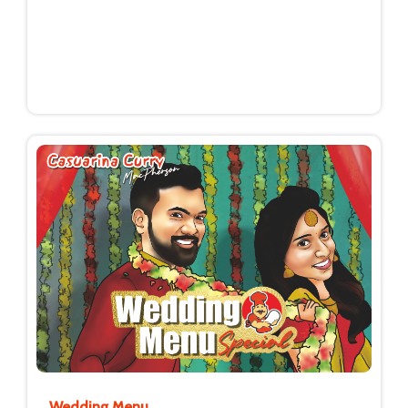
Wedding Menu