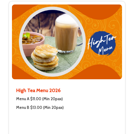
High Tea Menu 2026
Menu A $11.00 (Min 20pax)
Menu B $13.00 (Min 20pax)