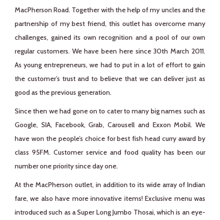
MacPherson Road. Together with the help of my uncles and the
partnership of my best friend, this outlet has overcome many
challenges, gained its own recognition and a pool of our own
regular customers. We have been here since 30th March 2011.
As young entrepreneurs, we had to put in a lot of effort to gain
the customer’s trust and to believe that we can deliver just as
good as the previous generation.
Since then we had gone on to cater to many big names such as
Google, SIA, Facebook, Grab, Carousell and Exxon Mobil. We
have won the people’s choice for best fish head curry award by
class 95FM. Customer service and food quality has been our
number one priority since day one.
At the MacPherson outlet, in addition to its wide array of Indian
fare, we also have more innovative items! Exclusive menu was
introduced such as a Super Long Jumbo Thosai, which is an eye-