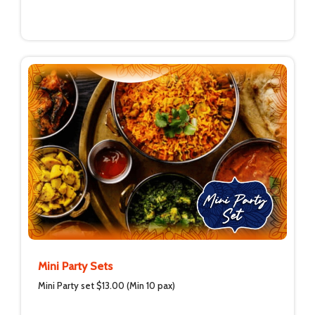
Mini Party Sets
Mini Party set $13.00 (Min 10 pax)