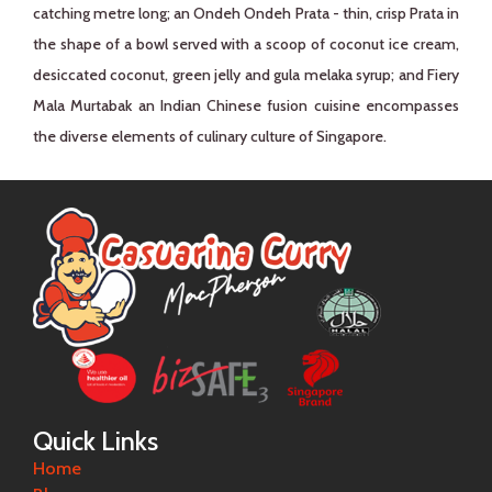
catching metre long; an Ondeh Ondeh Prata - thin, crisp Prata in
the shape of a bowl served with a scoop of coconut ice cream,
desiccated coconut, green jelly and gula melaka syrup; and Fiery
Mala Murtabak an Indian Chinese fusion cuisine encompasses
the diverse elements of culinary culture of Singapore.
Quick Links
Home