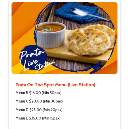
Prata On The Spot Menu (Live Station)
Menu B $16.00 (Min 50pax)
Menu C $20.00 (Min 30pax)
Menu D $23.00 (Min 20pax)
Menu E $35.00 (Min 15pax)