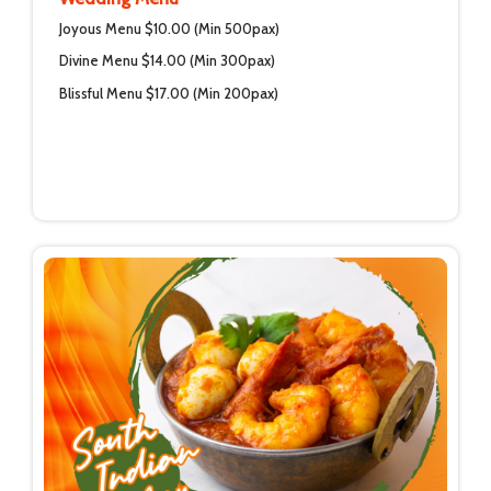
Joyous Menu $10.00 (Min 500pax)
Divine Menu $14.00 (Min 300pax)
Blissful Menu $17.00 (Min 200pax)