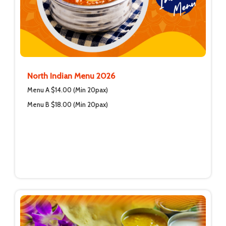
North Indian Menu 2026
Menu A $14.00 (Min 20pax)
Menu B $18.00 (Min 20pax)