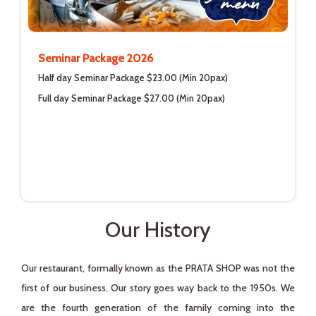
Seminar Package 2026
Half day Seminar Package $23.00 (Min 20pax)
Full day Seminar Package $27.00 (Min 20pax)
Our History
Our restaurant, formally known as the PRATA SHOP was not the
first of our business. Our story goes way back to the 1950s. We
are the fourth generation of the family coming into the