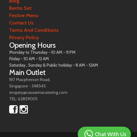
Blog
Bento Set
Festive Menu
Contact Us
Terms And Conditions
Privacy Policy
Opening Hours
Monday to Thursday - 10 AM - 11 PM
Friday - 10 AM - 12 AM
Saturday , Sunday & Public holiday - 8 AM - 12AM
Main Outlet
187 Macpherson Road,
Singapore - 348545
enquiry@casuarinacatering.com
TEL: 62859001
Chat With Us