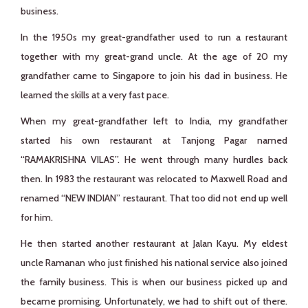
business.
In the 1950s my great-grandfather used to run a restaurant
together with my great-grand uncle. At the age of 20 my
grandfather came to Singapore to join his dad in business. He
learned the skills at a very fast pace.
When my great-grandfather left to India, my grandfather
started his own restaurant at Tanjong Pagar named
“RAMAKRISHNA VILAS”. He went through many hurdles back
then. In 1983 the restaurant was relocated to Maxwell Road and
renamed “NEW INDIAN” restaurant. That too did not end up well
for him.
He then started another restaurant at Jalan Kayu. My eldest
uncle Ramanan who just finished his national service also joined
the family business. This is when our business picked up and
became promising. Unfortunately, we had to shift out of there.