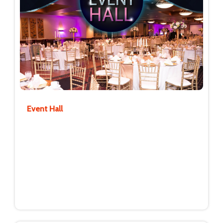
Event Hall