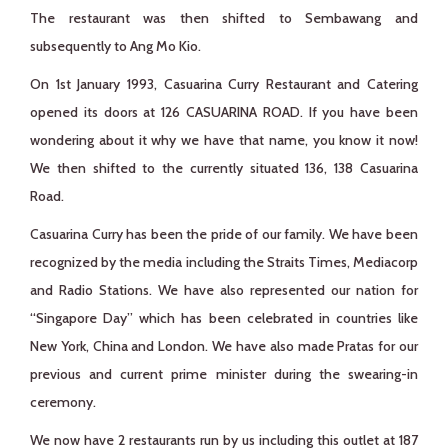
The restaurant was then shifted to Sembawang and
subsequently to Ang Mo Kio.
On 1st January 1993, Casuarina Curry Restaurant and Catering
opened its doors at 126 CASUARINA ROAD. If you have been
wondering about it why we have that name, you know it now!
We then shifted to the currently situated 136, 138 Casuarina
Road.
Casuarina Curry has been the pride of our family. We have been
recognized by the media including the Straits Times, Mediacorp
and Radio Stations. We have also represented our nation for
“Singapore Day” which has been celebrated in countries like
New York, China and London. We have also made Pratas for our
previous and current prime minister during the swearing-in
ceremony.
We now have 2 restaurants run by us including this outlet at 187