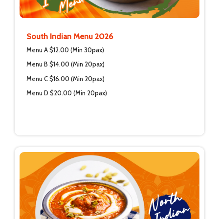
South Indian Menu 2026
Menu A $12.00 (Min 30pax)
Menu B $14.00 (Min 20pax)
Menu C $16.00 (Min 20pax)
Menu D $20.00 (Min 20pax)