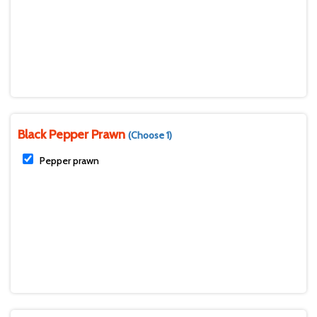
Black Pepper Prawn
(Choose 1)
Pepper prawn