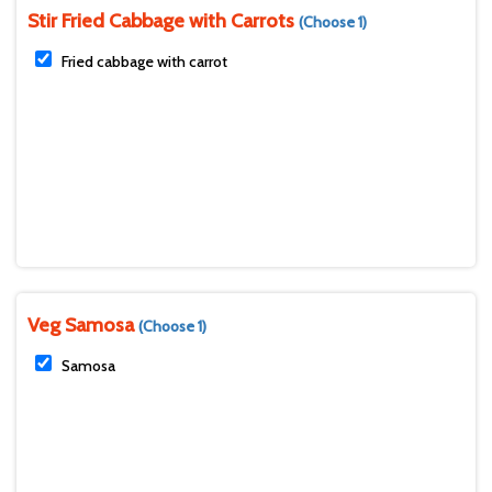
Stir Fried Cabbage with Carrots
(Choose 1)
Fried cabbage with carrot
Veg Samosa
(Choose 1)
Samosa