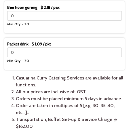
Bee hoon goreng $ 2.18 / pax
Min Qty - 30
Packet drink $ 1.09 / pkt
Min Qty - 20
Casuarina Curry Catering Services are available for all
functions.
All our prices are inclusive of GST.
Orders must be placed minimum 5 days in advance.
Order are taken in multiples of 5 [e.g. 30, 35, 40,
etc…]..
Transportation, Buffet Set-up & Service Charge @
$162.00