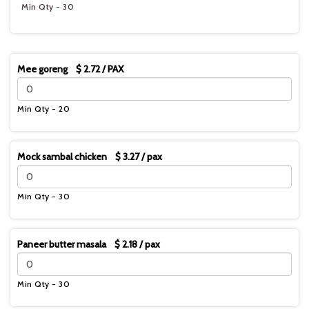
Min Qty - 30
Mee goreng $ 2.72 / PAX
Min Qty - 20
Mock sambal chicken $ 3.27 / pax
Min Qty - 30
Paneer butter masala $ 2.18 / pax
Min Qty - 30