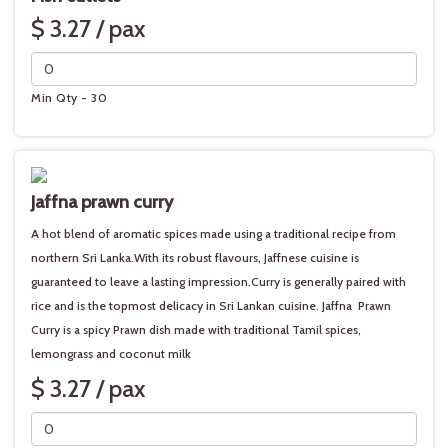
$ 3.27 / pax
Min Qty - 30
Jaffna prawn curry
A hot blend of aromatic spices made using a traditional recipe from
northern Sri Lanka.With its robust flavours, Jaffnese cuisine is
guaranteed to leave a lasting impression.Curry is generally paired with
rice and is the topmost delicacy in Sri Lankan cuisine. Jaffna Prawn
Curry is a spicy Prawn dish made with traditional Tamil spices,
lemongrass and coconut milk
$ 3.27 / pax