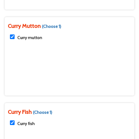
Curry Mutton
(Choose 1)
Curry mutton
Curry Fish
(Choose 1)
Curry fish