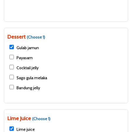
Dessert
(Choose 1)
Gulab jamun
Payasam
Cocktail jelly
Sago gula melaka
Bandung jelly
Lime Juice
(Choose 1)
Lime juice