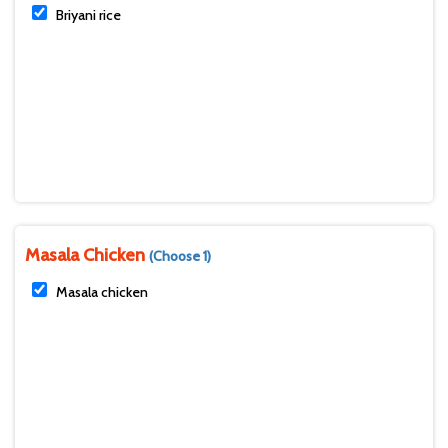
Briyani rice
Masala Chicken
(Choose 1)
Masala chicken