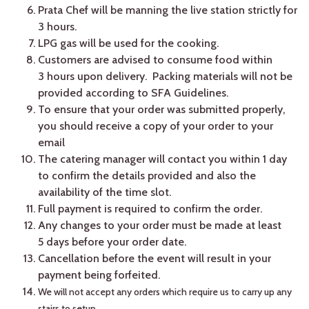
Prata Chef will be manning the live station strictly for
3 hours.
LPG gas will be used for the cooking.
Customers are advised to consume food within
3 hours upon delivery. Packing materials will not be
provided according to SFA Guidelines.
To ensure that your order was submitted properly,
you should receive a copy of your order to your
email
The catering manager will contact you within 1 day
to confirm the details provided and also the
availability of the time slot.
Full payment is required to confirm the order.
Any changes to your order must be made at least
5 days before your order date.
Cancellation before the event will result in your
payment being forfeited.
We will not accept any orders which require us to carry up any
stairs to setup.