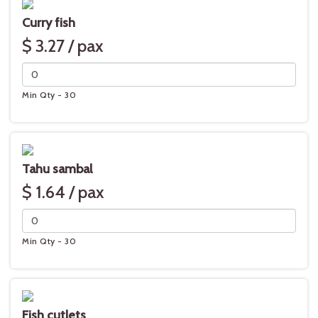
Curry fish
$ 3.27 / pax
Min Qty - 30
Tahu sambal
$ 1.64 / pax
Min Qty - 30
Fish cutlets