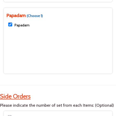
Papadam
(Choose 1)
Papadam
Side Orders
Please indicate the number of set from each Items: (Optional)