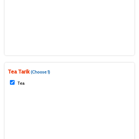
Tea Tarik
(Choose 1)
Tea