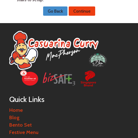
Go Back
Continue
Quick Links
Home
Blog
Bento Set
Festive Menu