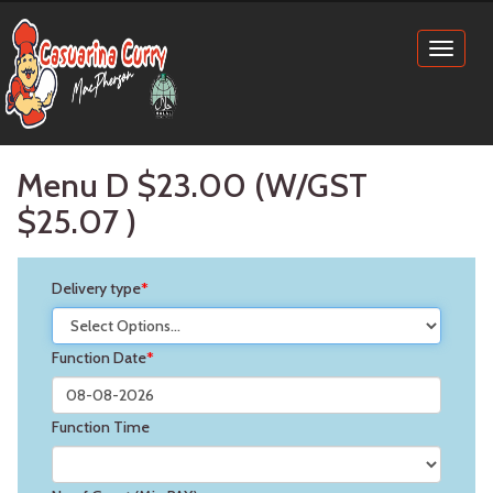
Toggl
naviga
Menu D $23.00 (W/GST
$25.07
)
Delivery type
*
Function Date
*
Function Time