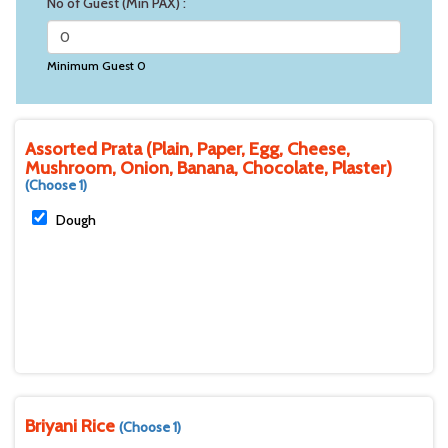
No of Guest (Min PAX) :
Minimum Guest 0
Assorted Prata (Plain, Paper, Egg, Cheese,
Mushroom, Onion, Banana, Chocolate, Plaster)
(Choose 1)
Dough
Briyani Rice
(Choose 1)