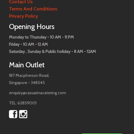
Contact Us
Terms And Conditions
Privacy Policy
Opening Hours
Monday to Thursday - 10 AM - 11 PM
Friday - 10 AM - 12 AM
Saturday , Sunday & Public holiday - 8 AM - 12AM
Main Outlet
187 Macpherson Road,
Singapore - 348545
enquiry@casuarinacatering.com
TEL: 62859001