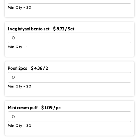
Min Qty - 30
1 veg briyani bento set $ 8.72 / Set
Min Qty - 1
Poori 2pcs $ 4.36 / 2
Min Qty - 20
Mini cream puff $ 1.09 / pc
Min Qty - 30