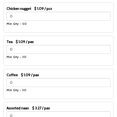
Chicken nugget $ 1.09 / pcs
Min Qty - 50
Tea $ 1.09 / pax
Min Qty - 30
Coffee $ 1.09 / pax
Min Qty - 30
Assorted naan $ 3.27 / pax