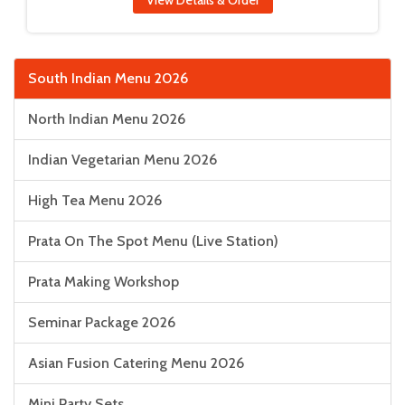
View Details & Order
South Indian Menu 2026
North Indian Menu 2026
Indian Vegetarian Menu 2026
High Tea Menu 2026
Prata On The Spot Menu (Live Station)
Prata Making Workshop
Seminar Package 2026
Asian Fusion Catering Menu 2026
Mini Party Sets