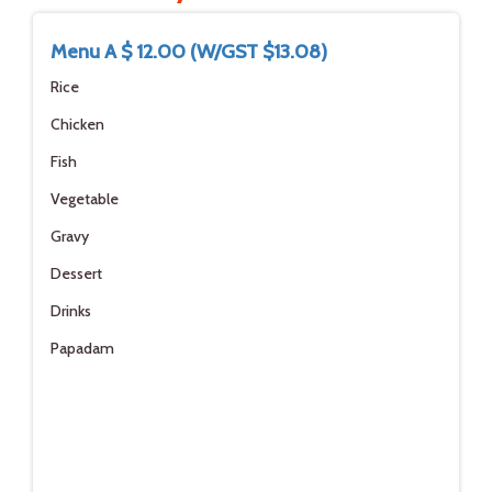
Menu A $ 12.00 (W/GST $13.08)
Rice
Chicken
Fish
Vegetable
Gravy
Dessert
Drinks
Papadam