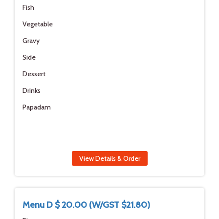
Fish
Vegetable
Gravy
Side
Dessert
Drinks
Papadam
View Details & Order
Menu D $ 20.00 (W/GST $21.80)