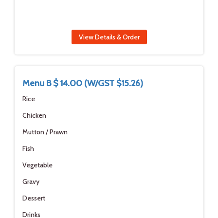
View Details & Order
Menu B $ 14.00 (W/GST $15.26)
Rice
Chicken
Mutton / Prawn
Fish
Vegetable
Gravy
Dessert
Drinks