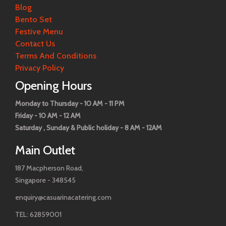
Blog
Bento Set
Festive Menu
Contact Us
Terms And Conditions
Privacy Policy
Opening Hours
Monday to Thursday - 10 AM - 11 PM
Friday - 10 AM - 12 AM
Saturday , Sunday & Public holiday - 8 AM - 12AM
Main Outlet
187 Macpherson Road,
Singapore - 348545
enquiry@casuarinacatering.com
TEL: 62859001