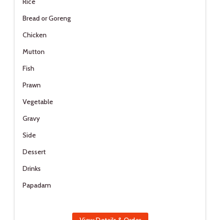
Rice
Bread or Goreng
Chicken
Mutton
Fish
Prawn
Vegetable
Gravy
Side
Dessert
Drinks
Papadam