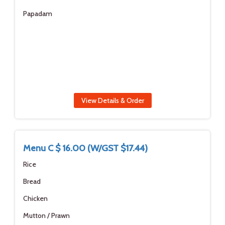
Papadam
View Details & Order
Menu C $ 16.00 (W/GST $17.44)
Rice
Bread
Chicken
Mutton / Prawn