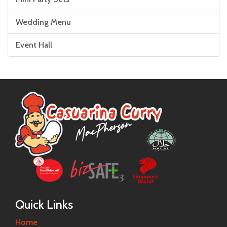
Wedding Menu
Event Hall
Quick Links
Home