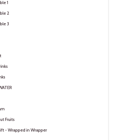
ble 1
ble 2
ble 3
t
rinks
nks
 WATER
am
ut Fruits
ift - Wrapped in Wrapper