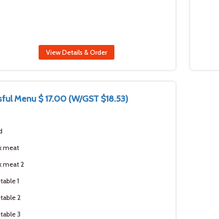
View Details & Order
ssful Menu $ 17.00 (W/GST $18.53)
d
k meat
 meat 2
table 1
table 2
table 3