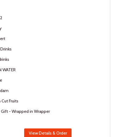
 2
y
ert
 Drinks
rinks
N WATER
e
adam
 Cut Fruits
 Gift - Wrapped in Wrapper
View Details & Order