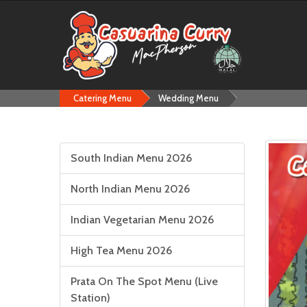
Catering Menu
Wedding Menu
South Indian Menu 2026
North Indian Menu 2026
Indian Vegetarian Menu 2026
High Tea Menu 2026
Prata On The Spot Menu (Live
Station)