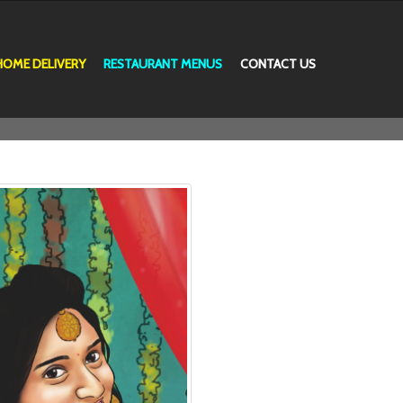
HOME DELIVERY
RESTAURANT MENUS
CONTACT US