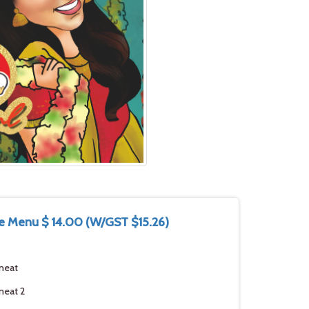
e Menu $ 14.00 (W/GST $15.26)
meat
meat 2