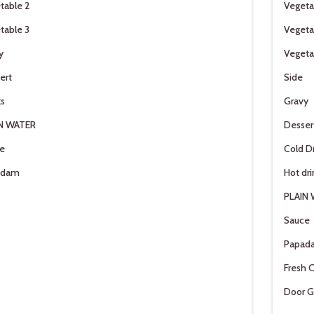
table 2
Vegeta
table 3
Vegeta
y
Vegeta
ert
Side
ks
Gravy
N WATER
Desser
e
Cold D
adam
Hot dri
PLAIN
Sauce
Papad
Fresh C
Door G