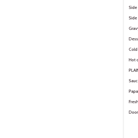
Side
Side
Grav
Dess
Cold
Hot d
PLAI
Sauc
Pap
Fresh
Door