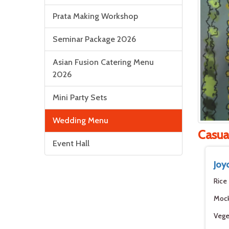
Prata Making Workshop
Seminar Package 2026
Asian Fusion Catering Menu
2026
Mini Party Sets
Wedding Menu
Casua
Event Hall
Joy
Rice
Moc
Vege