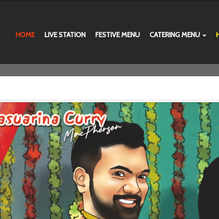
HOME
LIVE STATION
FESTIVE MENU
CATERING MENU