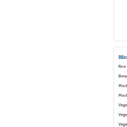
Bli
Rice
Brea
Moc
Mock
Vege
Vege
Vege