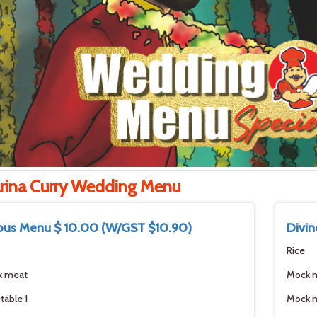
rina Curry Wedding Menu
ous Menu $ 10.00 (W/GST $10.90)
Divin
Rice
k meat
Mock 
table 1
Mock 