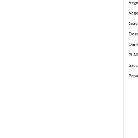
Vege
Vege
Grav
Dess
Drin
PLAI
Sauc
Pap