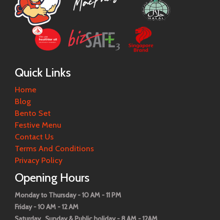
Quick Links
Home
Blog
Bento Set
Festive Menu
Contact Us
Terms And Conditions
Privacy Policy
Opening Hours
Monday to Thursday - 10 AM - 11 PM
Friday - 10 AM - 12 AM
Saturday , Sunday & Public holiday - 8 AM - 12AM