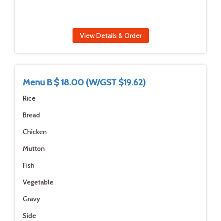
View Details & Order
Menu B $ 18.00 (W/GST $19.62)
Rice
Bread
Chicken
Mutton
Fish
Vegetable
Gravy
Side