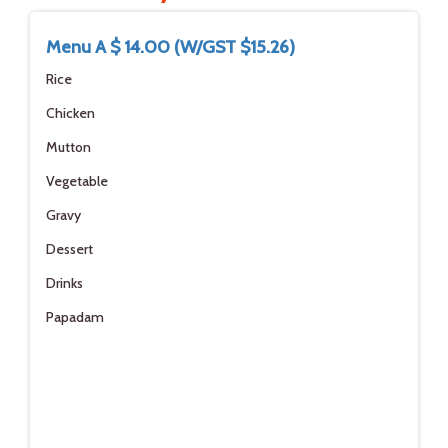
Menu A $ 14.00 (W/GST $15.26)
Rice
Chicken
Mutton
Vegetable
Gravy
Dessert
Drinks
Papadam