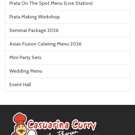
Prata On The Spot Menu (Live Station)
Prata Making Workshop
Seminar Package 2026
Asian Fusion Catering Menu 2026
Mini Party Sets
Wedding Menu
Event Hall