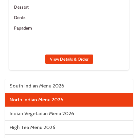
Dessert
Drinks
Papadam
View Details & Order
South Indian Menu 2026
North Indian Menu 2026
Indian Vegetarian Menu 2026
High Tea Menu 2026