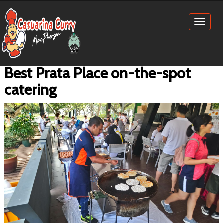
Toggl
naviga
Best Prata Place on-the-spot
catering