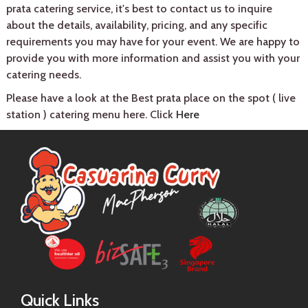
prata catering service, it's best to contact us to inquire
about the details, availability, pricing, and any specific
requirements you may have for your event. We are happy to
provide you with more information and assist you with your
catering needs.
Please have a look at the Best prata place on the spot ( live
station ) catering menu here. Click
Here
Quick Links