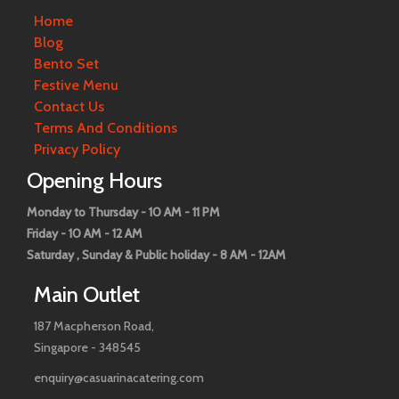
Home
Blog
Bento Set
Festive Menu
Contact Us
Terms And Conditions
Privacy Policy
Opening Hours
Monday to Thursday - 10 AM - 11 PM
Friday - 10 AM - 12 AM
Saturday , Sunday & Public holiday - 8 AM - 12AM
Main Outlet
187 Macpherson Road,
Singapore - 348545
enquiry@casuarinacatering.com