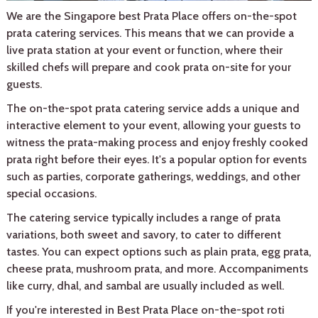
We are the Singapore best Prata Place offers on-the-spot
prata catering services. This means that we can provide a
live prata station at your event or function, where their
skilled chefs will prepare and cook prata on-site for your
guests.
The on-the-spot prata catering service adds a unique and
interactive element to your event, allowing your guests to
witness the prata-making process and enjoy freshly cooked
prata right before their eyes. It's a popular option for events
such as parties, corporate gatherings, weddings, and other
special occasions.
The catering service typically includes a range of prata
variations, both sweet and savory, to cater to different
tastes. You can expect options such as plain prata, egg prata,
cheese prata, mushroom prata, and more. Accompaniments
like curry, dhal, and sambal are usually included as well.
If you're interested in Best Prata Place on-the-spot roti